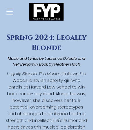
Spring 2024: Legally
Blonde
Music and Lyrics by Laurence O'Keefe and
Nell Benjamin,
Book by Heather Hach
Legally Blonde: The Musical
follows Elle
Woods, a stylish sorority girl who
enrolls at Harvard Law School to win
back her ex-boyfriend. Along the way,
however, she discovers her true
potential, overcoming stereotypes
and challenges to embrace her true
strength and intellect. Elle's humor and
heart drives this musical celebration