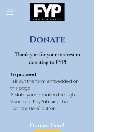
Donate
Thank you for your interest in
donating to FYP!
To proceed
:
Fill out the form embedded on
this page
Make your donation through
Venmo or PayPal using the
"Donate Here" button.
Donate Here!