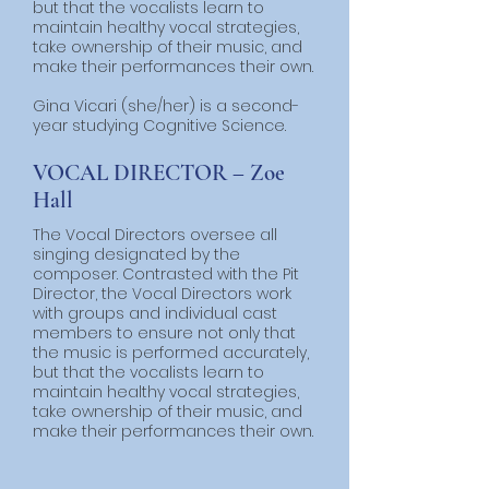
but that the vocalists learn to
maintain healthy vocal strategies,
take ownership of their music, and
make their performances their own.
Gina Vicari (she/her) is a second-
year studying Cognitive Science.
VOCAL DIRECTOR – Zoe
Hall
The Vocal Directors oversee all
singing designated by the
composer. Contrasted with the Pit
Director, the Vocal Directors work
with groups and individual cast
members to ensure not only that
the music is performed accurately,
but that the vocalists learn to
maintain healthy vocal strategies,
take ownership of their music, and
make their performances their own.