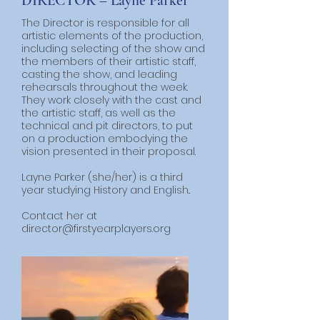
DIRECTOR – Layne Parker
The Director is responsible for all
artistic elements of the production,
including selecting of the show and
the members of their artistic staff,
casting the show, and leading
rehearsals throughout the week.
They work closely with the cast and
the artistic staff, as well as the
technical and pit directors, to put
on a production embodying the
vision presented in their proposal.
​Layne Parker (she/her) is a third
year studying History and English..
Contact her at
director
@firstyearplayers.org