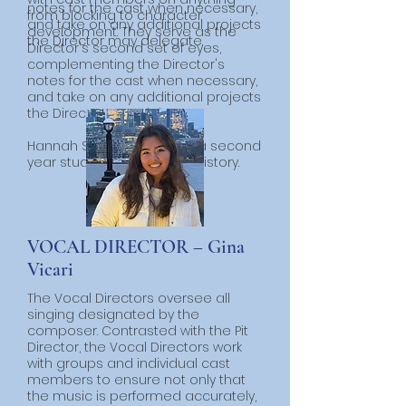
notes for the cast when necessary,
from blocking to character
and take on any additional projects
development. They serve as the
the Director may delegate.
Director's second set of eyes,
complementing the Director's
notes for the cast when necessary,
and take on any additional projects
the Director may delegate.
​Hannah Swird (she/her) is a second
year studying Politics and History.
VOCAL DIRECTOR – Gina
Vicari
The Vocal Directors oversee all
singing designated by the
composer. Contrasted with the Pit
Director, the Vocal Directors work
with groups and individual cast
members to ensure not only that
the music is performed accurately,