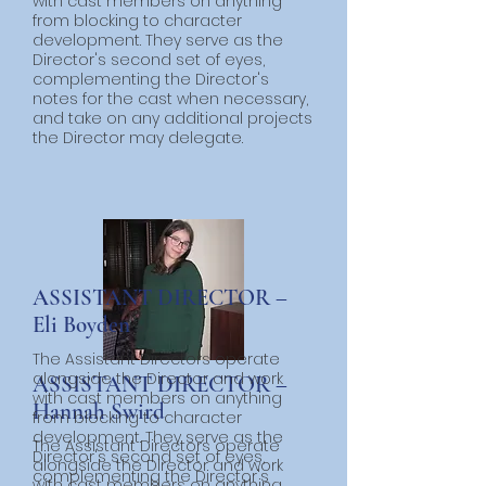
with cast members on anything
from blocking to character
development. They serve as the
Director's second set of eyes,
complementing the Director's
notes for the cast when necessary,
and take on any additional projects
the Director may delegate.
ASSISTANT DIRECTOR –
Eli Boyden
The Assistant Directors operate
alongside the Director and work
ASSISTANT DIRECTOR –
with cast members on anything
Hannah Swird
from blocking to character
development. They serve as the
The Assistant Directors operate
Director's second set of eyes,
alongside the Director and work
complementing the Director's
with cast members on anything