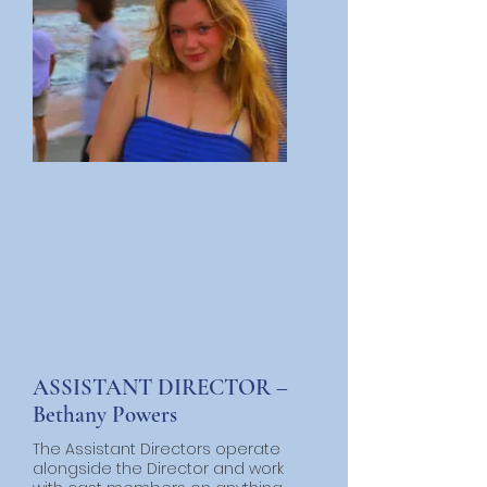
ASSISTANT DIRECTOR –
Bethany Powers
The Assistant Directors operate
alongside the Director and work