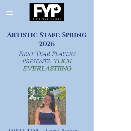
Artistic Staff: Spring
2026
First Year Players
TUCK
Presents:
EVERLASTIING