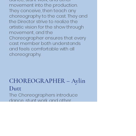
movement into the production.
They conceive, then teach any
choreography to the cast. They and
the Director strive to realize the
artistic vision for the show through
movement, and the
Choreographer ensures that every
cast member both understands
and feels comfortable with all
choreography.
CHOREOGRAPHER – Aylin
Dutt
The Choreographers introduce
dance, stunt work, and other
movement into the production.
They conceive, then teach any
choreography to the cast. They and
the Director strive to realize the
artistic vision for the show through
movement, and the