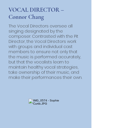
VOCAL DIRECTOR –
Connor Chang
The Vocal Directors oversee all
singing designated by the
composer. Contrasted with the Pit
Director, the Vocal Directors work
with groups and individual cast
members to ensure not only that
the music is performed accurately,
but that the vocalists learn to
maintain healthy vocal strategies,
take ownership of their music, and
make their performances their own.