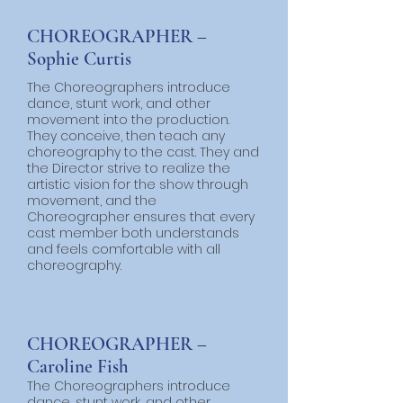
CHOREOGRAPHER –
Sophie Curtis
The Choreographers introduce
dance, stunt work, and other
movement into the production.
They conceive, then teach any
choreography to the cast. They and
the Director strive to realize the
artistic vision for the show through
movement, and the
Choreographer ensures that every
cast member both understands
and feels comfortable with all
choreography.
CHOREOGRAPHER –
Caroline Fish
The Choreographers introduce
dance, stunt work, and other