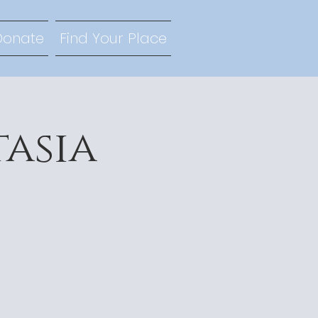
Donate
Find Your Place
tasia