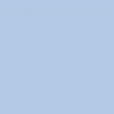
niversity of Virginia students and may have University employees associated or engaged in i
It is a separate and independent organization which is responsible for and manages its own ac
ise or control the organization and is not responsible for the organization’s contracts, acts o