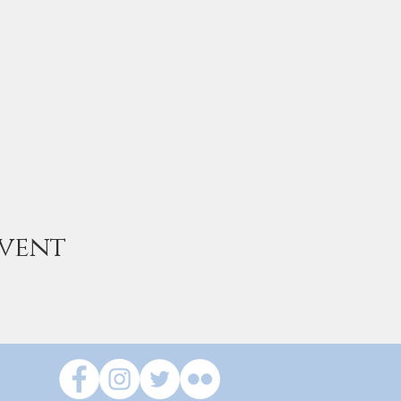
event