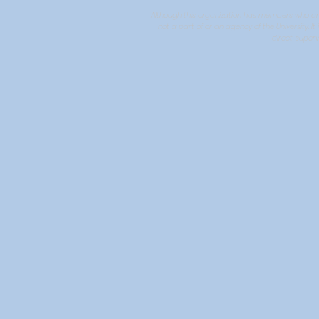
Although this organization has members who are U
not a part of or an agency of the University. 
direct, superv