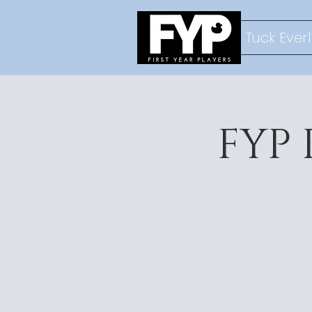
Tuck Ever
FYP 