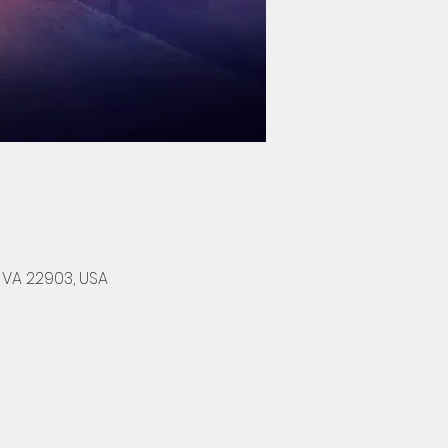
, VA 22903, USA