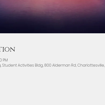
tion
00 PM
g, Student Activities Bldg, 800 Alderman Rd, Charlottesville