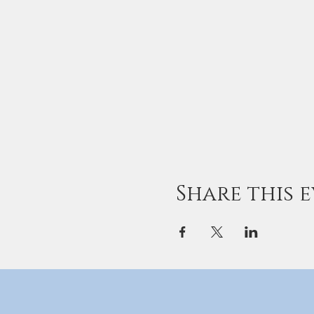
Share this 