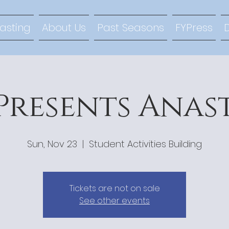
lasting
About Us
Past Seasons
FYPress
Presents Anas
Sun, Nov 23
  |  
Student Activities Building
Tickets are not on sale
See other events