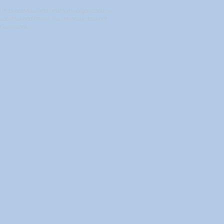
ts activities and affairs, the organization is
tivities and affairs. The University does not
r omissions.