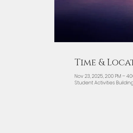
Time & Loca
Nov 23, 2025, 2:00 PM – 4:
Student Activities Buildin